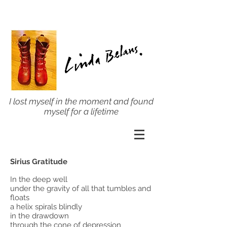
I lost myself in the moment and found
myself for a lifetime
Sirius Gratitude
In the deep well
under the gravity of all that tumbles and
floats
a helix spirals blindly
in the drawdown
through the cone of depression