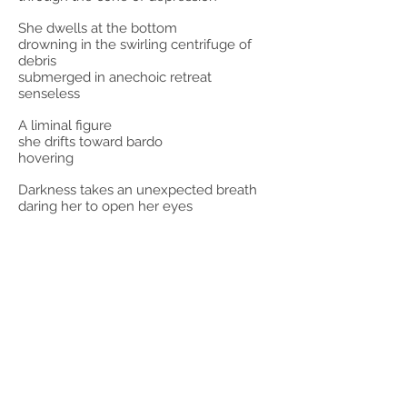
She dwells at the bottom
drowning in the swirling centrifuge of
debris
submerged in anechoic retreat
senseless
A liminal figure
she drifts toward bardo
hovering
Darkness takes an unexpected breath
daring her to open her eyes
There, under a sudden shaft of light
she rummages and catalogues
the grace of a life
And from the depths
against the downward current
under one flooding beam
Sirius
lights her way