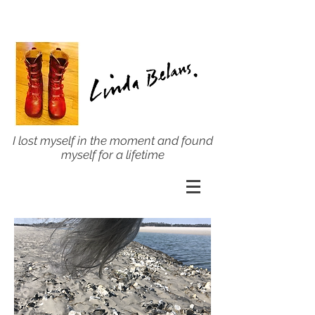
I lost myself in the moment and found
myself for a lifetime