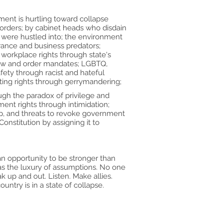
ment is hurtling toward collapse
 orders; by cabinet heads who disdain
 were hustled into; the environment
rance and business predators;
workplace rights through state's
 law and order mandates; LGBTQ,
fety through racist and hateful
ting rights through gerrymandering;
ough the paradox of privilege and
ent rights through intimidation;
hip, and threats to revoke government
onstitution by assigning it to
an opportunity to be stronger than
has the luxury of assumptions. No one
ak up and out. Listen. Make allies.
untry is in a state of collapse.