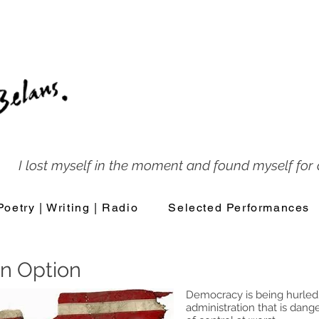
I lost myself in the moment and found myself for a
Poetry | Writing | Radio
Selected Performances
n Option
Democracy is being hurled 
administration that is dang