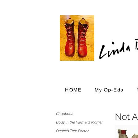
HOME
My Op-Eds
Chapbook
Not A
Body in the Farmer's Market
Dance's Tear Factor