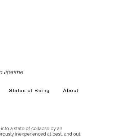
 lifetime
States of Being
About
into a state of collapse by an
erously inexperienced at best, and out