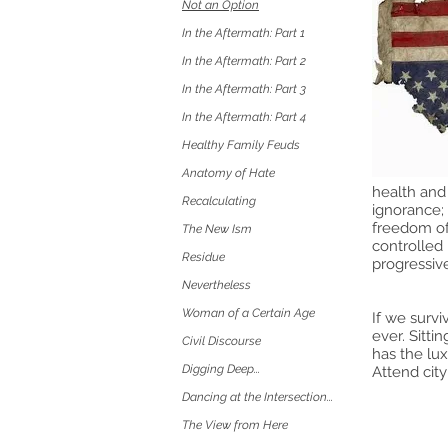
Not an Option
In the Aftermath: Part 1
In the Aftermath: Part 2
In the Aftermath: Part 3
In the Aftermath: Part 4
Healthy Family Feuds
Anatomy of Hate
health and 
Recalculating
ignorance; 
freedom of 
The New Ism
controlled 
Residue
progressive
Nevertheless
Woman of a Certain Age
If we survi
ever. Sitti
Civil Discourse
has the lux
Digging Deep...
Attend city
Dancing at the Intersection...
The View from Here