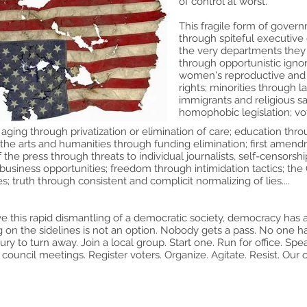
of control at worst.
This fragile form of govern
through spiteful executive
the very departments they
through opportunistic igno
women's reproductive and 
rights; minorities through
immigrants and religious sa
homophobic legislation; vo
aging through privatization or elimination of care; education thr
the arts and humanities through funding elimination; first amendm
the press through threats to individual journalists, self-censors
business opportunities; freedom through intimidation tactics; the C
s; truth through consistent and complicit normalizing of lies....
ve this rapid dismantling of a democratic society, democracy has 
ng on the sidelines is not an option. Nobody gets a pass. No one 
ury to turn away. Join a local group. Start one. Run for office. Spe
 council meetings. Register voters. Organize. Agitate. Resist. Our co